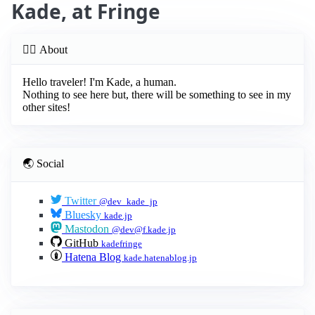
Kade, at Fringe
😶‍🌫️ About
Hello traveler! I'm Kade, a human.
Nothing to see here but, there will be something to see in my
other sites!
🌏 Social
Twitter
@dev_kade_jp
Bluesky
kade.jp
Mastodon
@
dev@f.kade.jp
GitHub
kadefringe
Hatena Blog
kade.hatenablog.jp