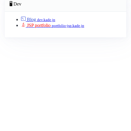
🖥 Dev
Blog
dev.kade.jp
JSP portfolio
portfolio-jsp.kade.jp